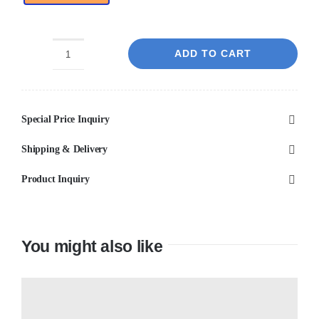
ADD TO CART
Yourself
Light
Grey
Special Price Inquiry
Bubble
Matt
Shipping & Delivery
Porcelain
Product Inquiry
quantity
You might also like