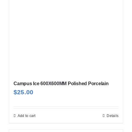
may
be
chosen
on
the
product
page
Campus Ice 600X600MM Polished Porcelain
$
25.00
Add to cart
Details