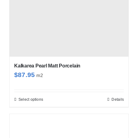
Kalkarea Pearl Matt Porcelain
$
87.95
m2
Select options
Details
This
product
has
multiple
variants.