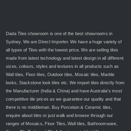
Dada Tiles showroom is one of the best showrooms in
Sydney. We are Direct Importer. We have a huge variety of
all types of Tiles with the lowest price. We are selling tiles
made from latest technology and latest design in all different
sizes, colours, styles and textures in all products such as
Wall tiles, Floor tiles, Outdoor tiles, Mosaic tiles, Marble
looks, Stackstone look tiles etc. We import tiles directly from
the Manufacturer (India & China) and have Australia’s most
competitive tile prices as we guarantee our quality and that
there is no middleman. Buy Porcelain & Ceramic tiles,
enquire about tiles or just walk and browse through our
ranges of Mosaics, Floor Tiles, Wall tiles, Bathroomware,