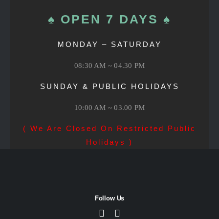
♠ OPEN 7 DAYS ♠
MONDAY – SATURDAY
08:30 AM ~ 04.30 PM
SUNDAY & PUBLIC HOLIDAYS
10:00 AM ~ 03.00 PM
( We Are Closed On Restricted Public
Holidays )
Follow Us