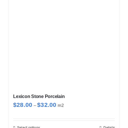
The
options
may
be
chosen
on
the
product
page
Lexicon Stone Porcelain
Price
$
28.00
$
32.00
–
m2
range:
$28.00
through
Select options
Details