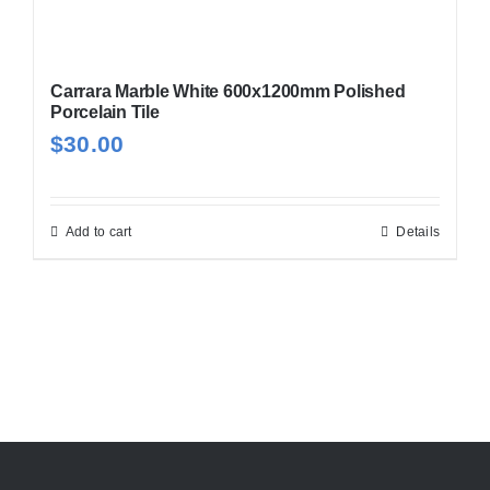
Carrara Marble White 600x1200mm Polished
Porcelain Tile
$
30.00
Add to cart
Details