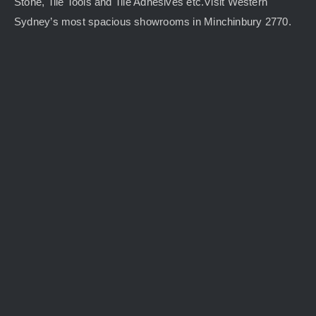
Stone, Tile Tools and Tile Adhesives etc.Visit Western
Sydney’s most spacious showrooms in Minchinbury 2770.