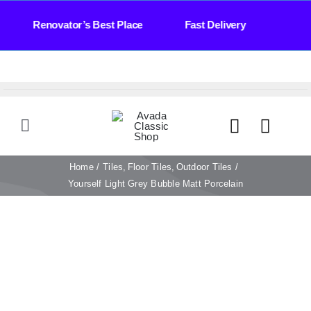
Skip
Days Renovator’s Best Place Fast Delivery Bat
to
content
Toggle
Navigation
HOME
Home
Tiles
Floor Tiles
Outdoor Tiles
Yourself Light Grey Bubble Matt Porcelain
TILES
BATHROOM
STONE