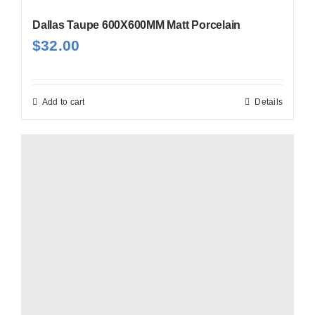
Dallas Taupe 600X600MM Matt Porcelain
$
32.00
Add to cart
Details