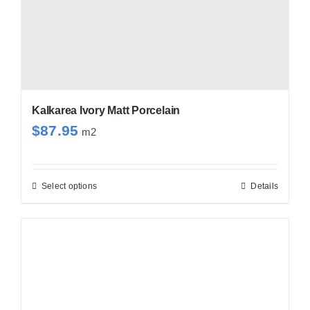
Kalkarea Ivory Matt Porcelain
$
87.95
m2
Select options
Details
This
product
has
multiple
variants.
The
options