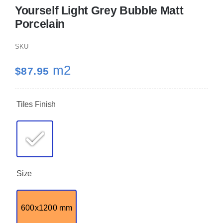
Yourself Light Grey Bubble Matt
Porcelain
KITCHEN
SKU
MATERIALS
m2
$
87.95
CLEARANCE
Tiles Finish
CONTACT
Size
600x1200 mm