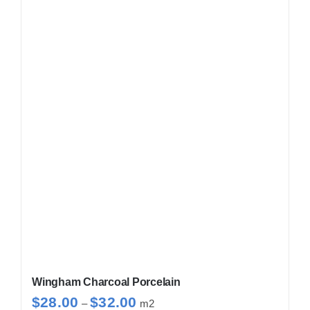
Wingham Charcoal Porcelain
Price
$
28.00
$
32.00
–
m2