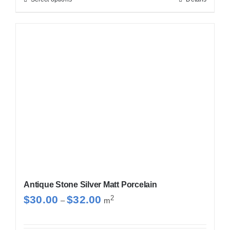
This
$32.00
product
has
multiple
variants.
The
options
may
be
chosen
on
the
product
Antique Stone Silver Matt Porcelain
page
Price
$
30.00
$
32.00
2
–
m
range:
$30.00