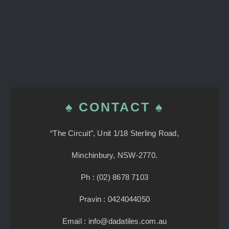
♠ CONTACT ♠
“The Circuit”, Unit 1/18 Sterling Road,
Minchinbury, NSW-2770.
Ph : (02) 8678 7103
Pravin : 0424044050
Email : info@dadatiles.com.au