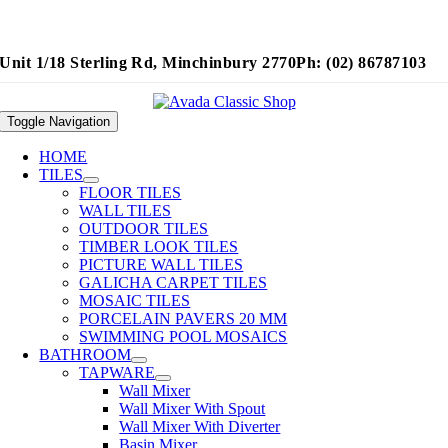
Unit 1/18 Sterling Rd, Minchinbury 2770
Ph: (02) 86787103
Toggle Navigation
HOME
TILES
FLOOR TILES
WALL TILES
OUTDOOR TILES
TIMBER LOOK TILES
PICTURE WALL TILES
GALICHA CARPET TILES
MOSAIC TILES
PORCELAIN PAVERS 20 MM
SWIMMING POOL MOSAICS
BATHROOM
TAPWARE
Wall Mixer
Wall Mixer With Spout
Wall Mixer With Diverter
Basin Mixer