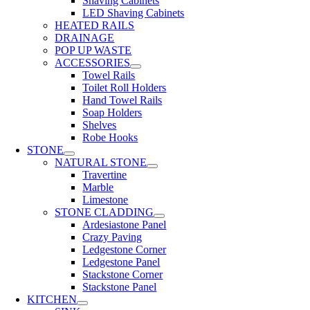
Shaving Cabinets
LED Shaving Cabinets
HEATED RAILS
DRAINAGE
POP UP WASTE
ACCESSORIES
Towel Rails
Toilet Roll Holders
Hand Towel Rails
Soap Holders
Shelves
Robe Hooks
STONE
NATURAL STONE
Travertine
Marble
Limestone
STONE CLADDING
Ardesiastone Panel
Crazy Paving
Ledgestone Corner
Ledgestone Panel
Stackstone Corner
Stackstone Panel
KITCHEN