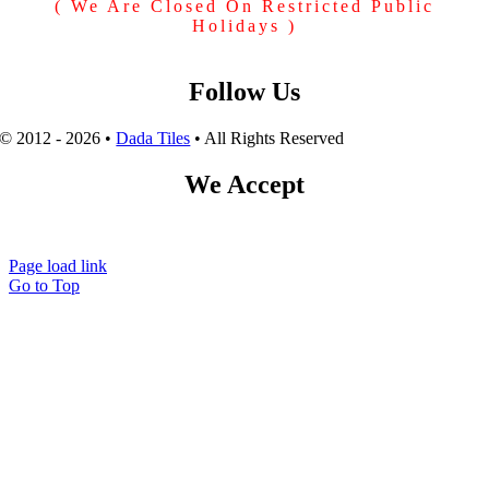
( We Are Closed On Restricted Public
Holidays )
Follow Us
© 2012 - 2026 •
Dada Tiles
• All Rights Reserved
We Accept
Page load link
Go to Top