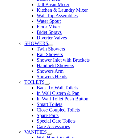
Tall Basin Mixer
Kitchen & Laundry Mixer
Wall Top Assemblies
Water Spout
Floor Mixer
Bidet Sprays
Diverter Valves
SHOWERS
Twin Showers
Rail Showers
Shower Inlet with Brackets
Handheld Showers
Showers Arm
Showers Heads
TOILETS
Back To Wall Toilets
In Wall Cistern & Pan
In Wall Toilet Push Button
Smart Toilets
Close Coupled Toilets
Spare Parts
Special Care Toilets
Care Accessories
VANITIES
Wall Hung Vanities