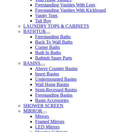
Freestanding Vanities With Legs
Freestanding Vanities With Kickboard
Vanity Tops
Tall Boy
LAUNDRY TOPS & CABINETS
BATHTUB
Freestanding Baths
Back To Wall Baths
Corner Baths
Built In Baths
Bathtub Spare Parts
BASINS
Above Counter Basins
Insert Basins
Undermounted Basins
Wall Hung Basins
Semi-Recessed Basins
Freestanding Basins
Basin Accessories
SHOWER SCREEN
MIRROR
Mirrors
Framed Mirrors
LED Mirrors