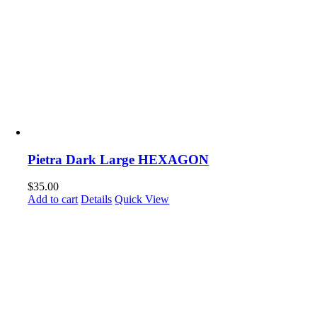
Pietra Dark Large HEXAGON
$
35.00
Add to cart
Details
Quick View