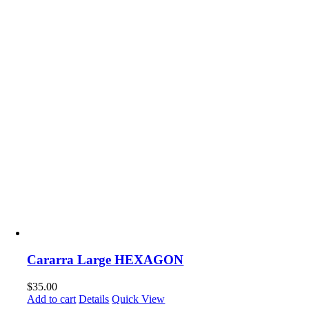
Cararra Large HEXAGON
$
35.00
Add to cart
Details
Quick View