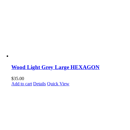
Wood Light Grey Large HEXAGON
$
35.00
Add to cart
Details
Quick View