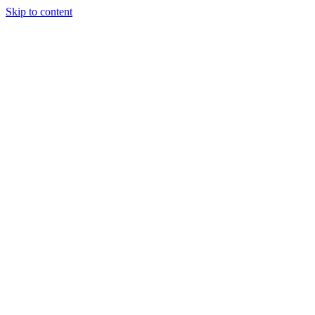
Skip to content
Tiles Direct
Importer
Builder’s
Tiles Choice
Always In
Stock
Bargain Deal
Open 7
Days
Renovator’s