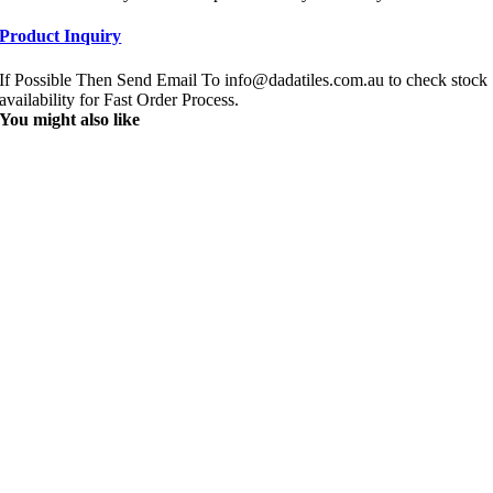
Product Inquiry
If Possible Then Send Email To info@dadatiles.com.au to check stock
availability for Fast Order Process.
You might also like