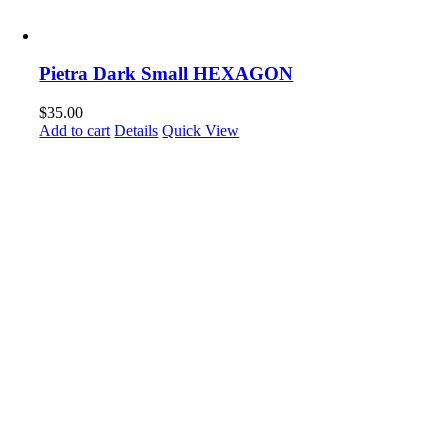
Pietra Dark Small HEXAGON
$
35.00
Add to cart
Details
Quick View