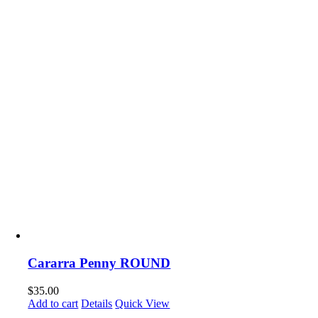
Cararra Penny ROUND
$
35.00
Add to cart
Details
Quick View