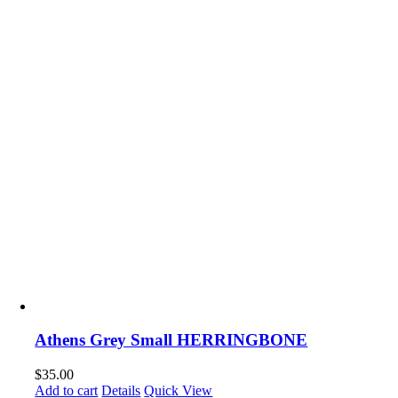
Athens Grey Small HERRINGBONE
$
35.00
Add to cart
Details
Quick View