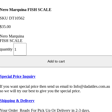
Nero Marquina FISH SCALE
SKU
DT10562
$
35.00
Nero Marquina
FISH SCALE
quantity
Add to cart
Special Price Inquiry
If you want special price then send us email to Info@dadatiles.com.au
so we will try our best to give you the special price.
Shipping & Delivery
Your Order Ready For Pick Up Or Delivery in 2-3 days.