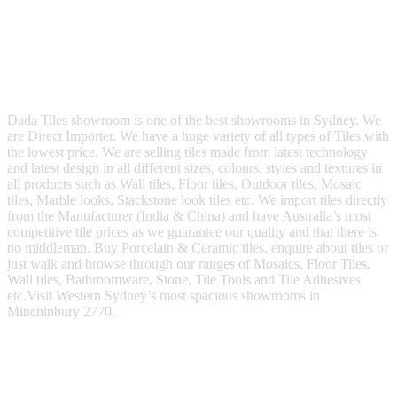
Dada Tiles showroom is one of the best showrooms in Sydney. We
are Direct Importer. We have a huge variety of all types of Tiles with
the lowest price. We are selling tiles made from latest technology
and latest design in all different sizes, colours, styles and textures in
all products such as Wall tiles, Floor tiles, Outdoor tiles, Mosaic
tiles, Marble looks, Stackstone look tiles etc. We import tiles directly
from the Manufacturer (India & China) and have Australia’s most
competitive tile prices as we guarantee our quality and that there is
no middleman. Buy Porcelain & Ceramic tiles, enquire about tiles or
just walk and browse through our ranges of Mosaics, Floor Tiles,
Wall tiles, Bathroomware, Stone, Tile Tools and Tile Adhesives
etc.Visit Western Sydney’s most spacious showrooms in
Minchinbury 2770.