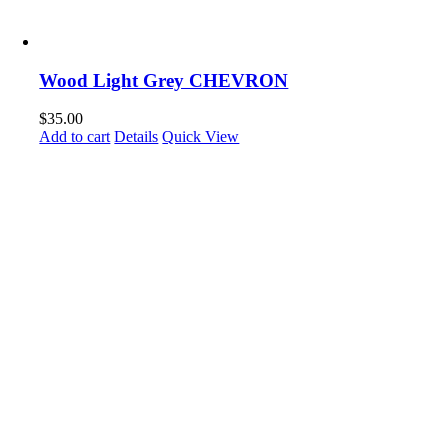
Wood Light Grey CHEVRON
$
35.00
Add to cart
Details
Quick View