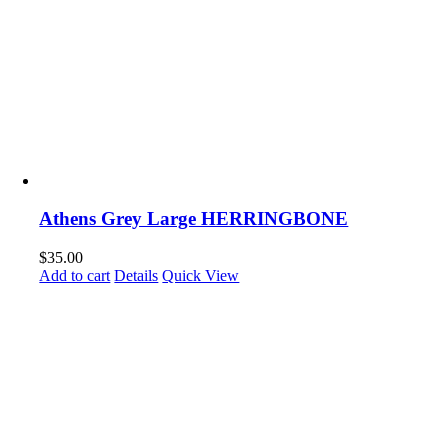
Athens Grey Large HERRINGBONE
$
35.00
Add to cart
Details
Quick View