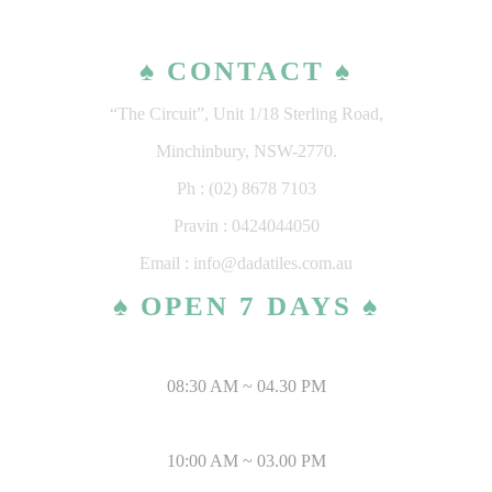
♠ CONTACT ♠
“The Circuit”, Unit 1/18 Sterling Road,
Minchinbury, NSW-2770.
Ph : (02) 8678 7103
Pravin : 0424044050
Email : info@dadatiles.com.au
♠ OPEN 7 DAYS ♠
MONDAY – SATURDAY
08:30 AM ~ 04.30 PM
SUNDAY & PUBLIC HOLIDAYS
10:00 AM ~ 03.00 PM