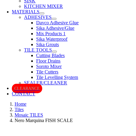
SINK
KITCHEN MIXER
MATERIALS
ADHESIVES
Davco Adhesive Glue
Sika Adhesive/Glue
Mix Products 1
Sika Waterproof
Sika Grouts
TILE TOOLS
Cutting Blades
Floor Drains
Soroto Mixer
Tile Cutters
Tile Levelling System
SEALER/CLEANER
CLEARANCE
CONTACT
Home
Tiles
Mosaic TILES
Nero Marquina FISH SCALE