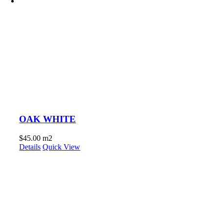
OAK WHITE
$
45.00
m2
Details
Quick View