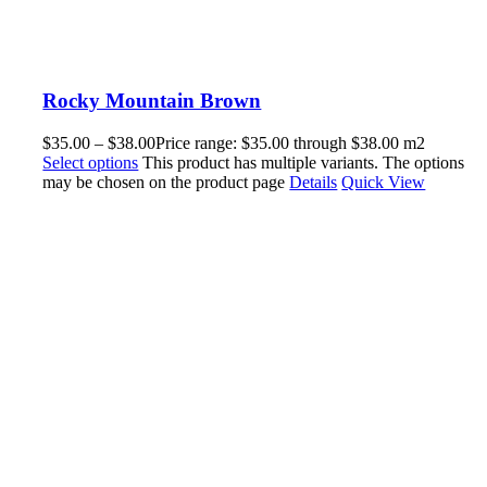
Rocky Mountain Brown
$
35.00
–
$
38.00
Price range: $35.00 through $38.00
m2
Select options
This product has multiple variants. The options
may be chosen on the product page
Details
Quick View