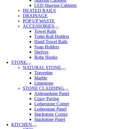
Shaving Cabinets
LED Shaving Cabinets
HEATED RAILS
DRAINAGE
POP UP WASTE
ACCESSORIES
Towel Rails
Toilet Roll Holders
Hand Towel Rails
Soap Holders
Shelves
Robe Hooks
STONE
NATURAL STONE
Travertine
Marble
Limestone
STONE CLADDING
Ardesiastone Panel
Crazy Paving
Ledgestone Corner
Ledgestone Panel
Stackstone Corner
Stackstone Panel
KITCHEN