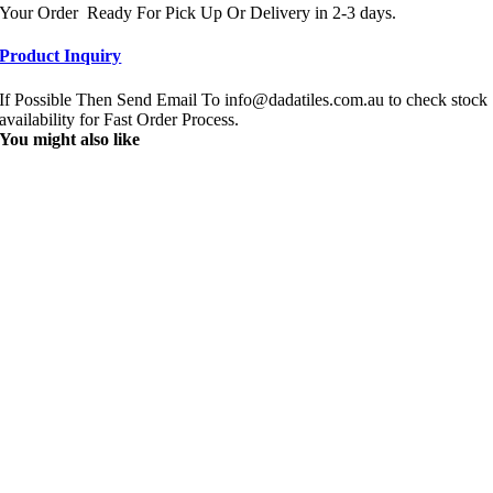
Your Order Ready For Pick Up Or Delivery in 2-3 days.
Product Inquiry
If Possible Then Send Email To info@dadatiles.com.au to check stock
availability for Fast Order Process.
You might also like