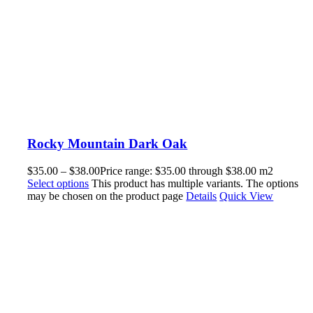
Rocky Mountain Dark Oak
$
35.00
–
$
38.00
Price range: $35.00 through $38.00
m2
Select options
This product has multiple variants. The options
may be chosen on the product page
Details
Quick View