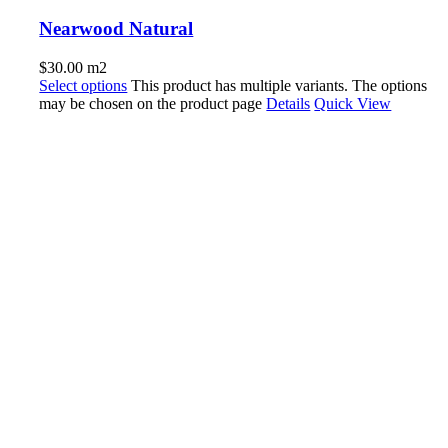
Nearwood Natural
$
30.00
m2
Select options
This product has multiple variants. The options
may be chosen on the product page
Details
Quick View