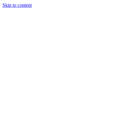
Skip to content
Tiles Direct
Importer
Builder’s
Tiles Choice
Always In
Stock
Bargain Deal
Open 7
Days
Renovator’s