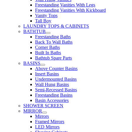
Freestanding Vanities With Legs
Freestanding Vanities With Kickboard
Vanity Tops
Tall Boy
LAUNDRY TOPS & CABINETS
BATHTUB
Freestanding Baths
Back To Wall Baths
Corner Baths
Built In Baths
Bathtub Spare Parts
BASINS
Above Counter Basins
Insert Basins
Undermounted Basins
Wall Hung Basins
Semi-Recessed Basins
Freestanding Basins
Basin Accessories
SHOWER SCREEN
MIRROR
Mirrors
Framed Mirrors
LED Mirrors