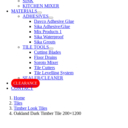
SINK
KITCHEN MIXER
MATERIALS
ADHESIVES
Davco Adhesive Glue
Sika Adhesive/Glue
Mix Products 1
Sika Waterproof
Sika Grouts
TILE TOOLS
Cutting Blades
Floor Drains
Soroto Mixer
Tile Cutters
Tile Levelling System
SEALER/CLEANER
CLEARANCE
CONTACT
Home
Tiles
Timber Look Tiles
Oakland Dark Timber Tile 200×1200