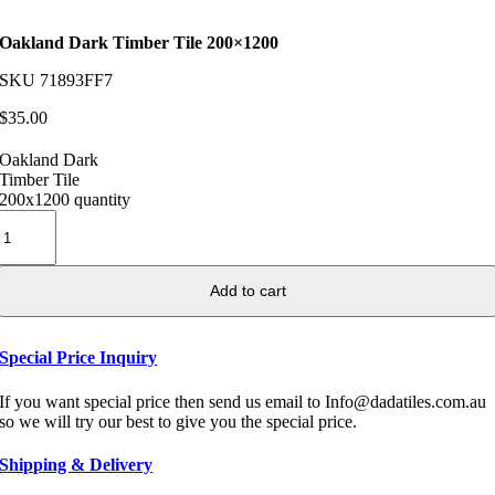
Oakland Dark Timber Tile 200×1200
SKU
71893FF7
$
35.00
Oakland Dark
Timber Tile
200x1200 quantity
Add to cart
Special Price Inquiry
If you want special price then send us email to Info@dadatiles.com.au
so we will try our best to give you the special price.
Shipping & Delivery