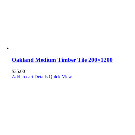
Oakland Medium Timber Tile 200×1200
$
35.00
Add to cart
Details
Quick View