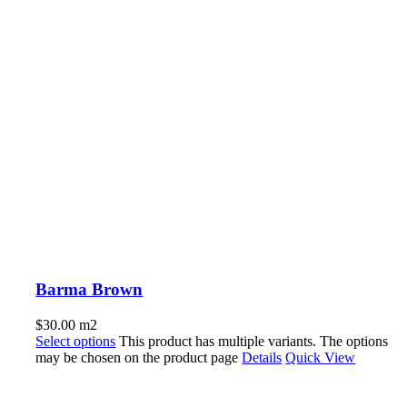
Barma Brown
$
30.00
m2
Select options
This product has multiple variants. The options
may be chosen on the product page
Details
Quick View