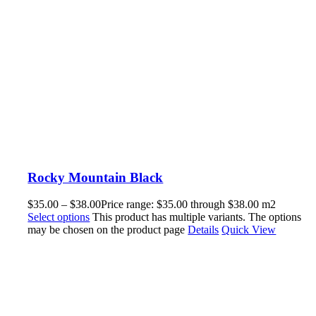
Rocky Mountain Black
$
35.00
–
$
38.00
Price range: $35.00 through $38.00
m2
Select options
This product has multiple variants. The options
may be chosen on the product page
Details
Quick View