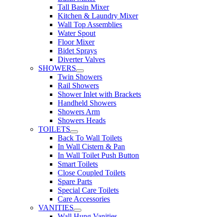
Tall Basin Mixer
Kitchen & Laundry Mixer
Wall Top Assemblies
Water Spout
Floor Mixer
Bidet Sprays
Diverter Valves
SHOWERS
Twin Showers
Rail Showers
Shower Inlet with Brackets
Handheld Showers
Showers Arm
Showers Heads
TOILETS
Back To Wall Toilets
In Wall Cistern & Pan
In Wall Toilet Push Button
Smart Toilets
Close Coupled Toilets
Spare Parts
Special Care Toilets
Care Accessories
VANITIES
Wall Hung Vanities