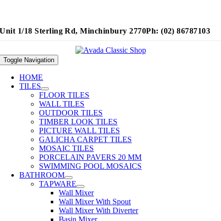
Unit 1/18 Sterling Rd, Minchinbury 2770
Ph: (02) 86787103
Toggle Navigation
HOME
TILES
FLOOR TILES
WALL TILES
OUTDOOR TILES
TIMBER LOOK TILES
PICTURE WALL TILES
GALICHA CARPET TILES
MOSAIC TILES
PORCELAIN PAVERS 20 MM
SWIMMING POOL MOSAICS
BATHROOM
TAPWARE
Wall Mixer
Wall Mixer With Spout
Wall Mixer With Diverter
Basin Mixer