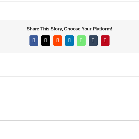
Share This Story, Choose Your Platform!
Facebook
X
Reddit
LinkedIn
WhatsApp
Tumblr
Pinterest