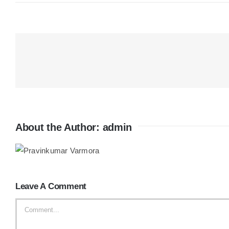
About the Author:
admin
Leave A Comment
Comment