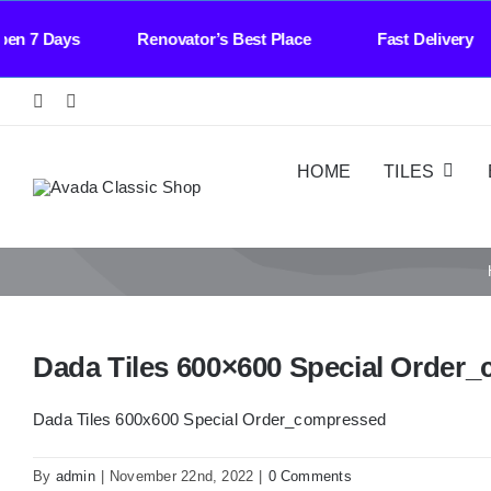
Skip
l Open 7 Days Renovator’s Best Place Fast Deli
to
content
HOME
TILES
Dada Tiles 600×600 Special Order
Dada Tiles 600x600 Special Order_compressed
By
admin
|
November 22nd, 2022
|
0 Comments