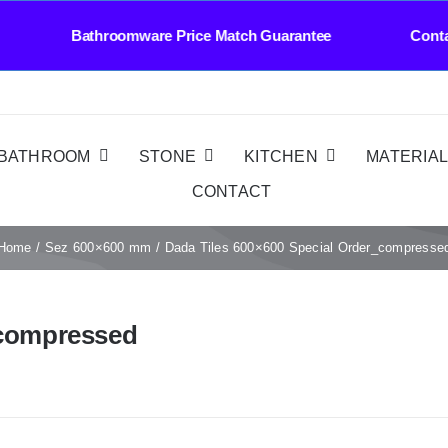
very Bathroomware Price Match Guarantee Conta
BATHROOM
STONE
KITCHEN
MATERIA
CONTACT
Home
Sez 600×600 mm
Dada Tiles 600×600 Special Order_compresse
_compressed