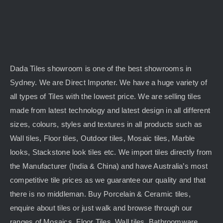
Dada Tiles showroom is one of the best showrooms in
Sydney. We are Direct Importer. We have a huge variety of
all types of Tiles with the lowest price. We are selling tiles
made from latest technology and latest design in all different
sizes, colours, styles and textures in all products such as
Wall tiles, Floor tiles, Outdoor tiles, Mosaic tiles, Marble
looks, Stackstone look tiles etc. We import tiles directly from
the Manufacturer (India & China) and have Australia’s most
competitive tile prices as we guarantee our quality and that
there is no middleman. Buy Porcelain & Ceramic tiles,
enquire about tiles or just walk and browse through our
ranges of Mosaics, Floor Tiles, Wall tiles, Bathroomware,