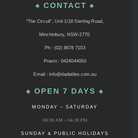
♠ CONTACT ♠
“The Circuit”, Unit 1/18 Sterling Road,
Minchinbury, NSW-2770.
Ph : (02) 8678 7103
Pravin : 0424044050
Email : info@dadatiles.com.au
♠ OPEN 7 DAYS ♠
MONDAY – SATURDAY
08:30 AM ~ 04.30 PM
SUNDAY & PUBLIC HOLIDAYS