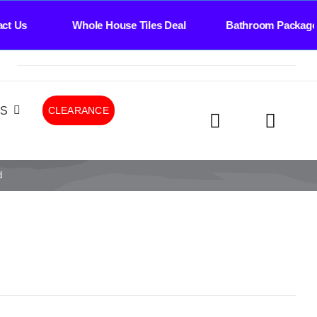
ct Us Whole House Tiles Deal Bathroom Package
LS
CLEARANCE
d