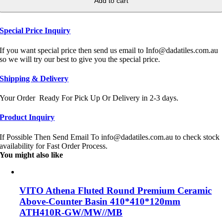
Add to cart
Special Price Inquiry
If you want special price then send us email to Info@dadatiles.com.au
so we will try our best to give you the special price.
Shipping & Delivery
Your Order Ready For Pick Up Or Delivery in 2-3 days.
Product Inquiry
If Possible Then Send Email To info@dadatiles.com.au to check stock
availability for Fast Order Process.
You might also like
VITO Athena Fluted Round Premium Ceramic
Above-Counter Basin 410*410*120mm
ATH410R-GW/MW//MB