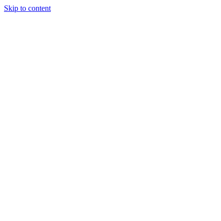
Skip to content
Tiles Direct
Importer
Builder’s
Tiles Choice
Always In
Stock
Bargain Deal
Open 7
Days
Renovator’s