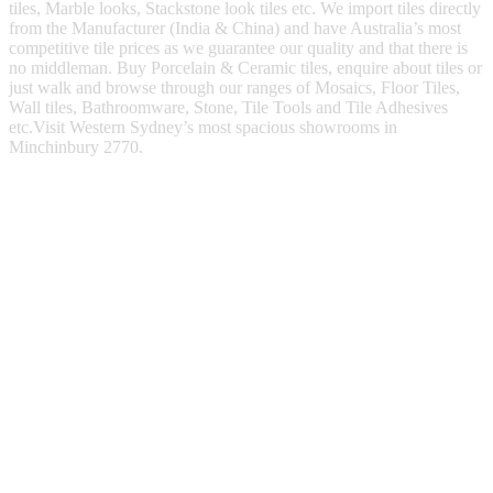
tiles, Marble looks, Stackstone look tiles etc. We import tiles directly
from the Manufacturer (India & China) and have Australia’s most
competitive tile prices as we guarantee our quality and that there is
no middleman. Buy Porcelain & Ceramic tiles, enquire about tiles or
just walk and browse through our ranges of Mosaics, Floor Tiles,
Wall tiles, Bathroomware, Stone, Tile Tools and Tile Adhesives
etc.Visit Western Sydney’s most spacious showrooms in
Minchinbury 2770.