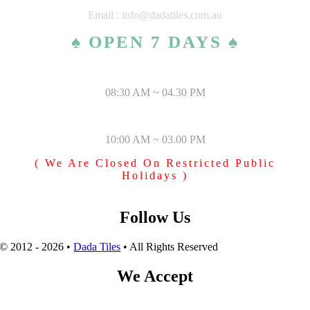
Email : info@dadatiles.com.au
♠ OPEN 7 DAYS ♠
MONDAY – SATURDAY
08:30 AM ~ 04.30 PM
SUNDAY & PUBLIC HOLIDAYS
10:00 AM ~ 03.00 PM
( We Are Closed On Restricted Public
Holidays )
Follow Us
© 2012 - 2026 •
Dada Tiles
• All Rights Reserved
We Accept