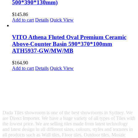
500*390*130mm)
$
145.86
Add to cart
Details
Quick View
VITO Athena Fluted Oval Premium Ceramic
Above-Counter Basin 590*370*100mm
ATH5937-GW/MW/MB
$
164.90
Add to cart
Details
Quick View
Dada Tiles showroom is one of the best showrooms in Sydney. We
are Direct Importer. We have a huge variety of all types of Tiles with
the lowest price. We are selling tiles made from latest technology
and latest design in all different sizes, colours, styles and textures in
all products such as Wall tiles, Floor tiles, Outdoor tiles, Mosaic