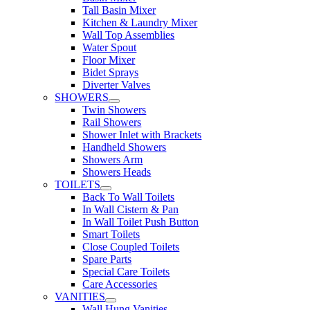
Tall Basin Mixer
Kitchen & Laundry Mixer
Wall Top Assemblies
Water Spout
Floor Mixer
Bidet Sprays
Diverter Valves
SHOWERS
Twin Showers
Rail Showers
Shower Inlet with Brackets
Handheld Showers
Showers Arm
Showers Heads
TOILETS
Back To Wall Toilets
In Wall Cistern & Pan
In Wall Toilet Push Button
Smart Toilets
Close Coupled Toilets
Spare Parts
Special Care Toilets
Care Accessories
VANITIES
Wall Hung Vanities