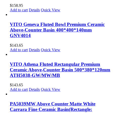
$
158.95
Add to cart
Details
Quick View
VITO Geneva Fluted Bowl Premium Ceramic
Above-Counter Basin 400*400*140mm
GNV4014
$
143.65
Add to cart
Details
Quick View
VITO Athena Fluted Rectangular Premium
Ceramic Above-Counter Basin 500*380*120mm
ATH5038-GW/MW/MB
$
143.65
Add to cart
Details
Quick View
PA5039MW Above Counter Matte White
Carrara Fine Ceramic Basin(Rectangle: