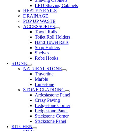
Shaving Cabinets
LED Shaving Cabinets
HEATED RAILS
DRAINAGE
POP UP WASTE
ACCESSORIES
Towel Rails
Toilet Roll Holders
Hand Towel Rails
Soap Holders
Shelves
Robe Hooks
STONE
NATURAL STONE
Travertine
Marble
Limestone
STONE CLADDING
Ardesiastone Panel
Crazy Paving
Ledgestone Corner
Ledgestone Panel
Stackstone Corner
Stackstone Panel
KITCHEN