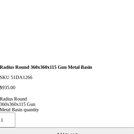
Radius Round 360x360x115 Gun Metal Basin
SKU
51DA1266
$
935.00
Radius Round
360x360x115 Gun
Metal Basin quantity