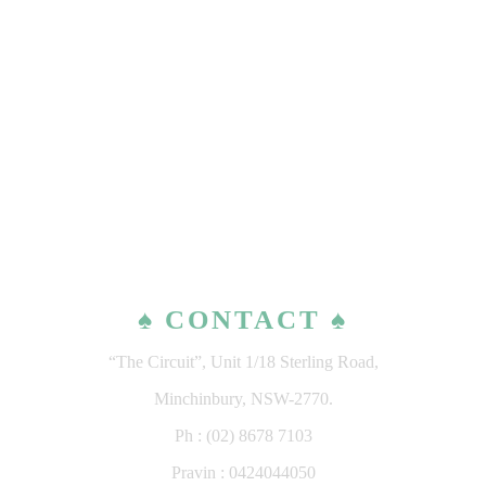
♠ CONTACT ♠
“The Circuit”, Unit 1/18 Sterling Road,
Minchinbury, NSW-2770.
Ph : (02) 8678 7103
Pravin : 0424044050