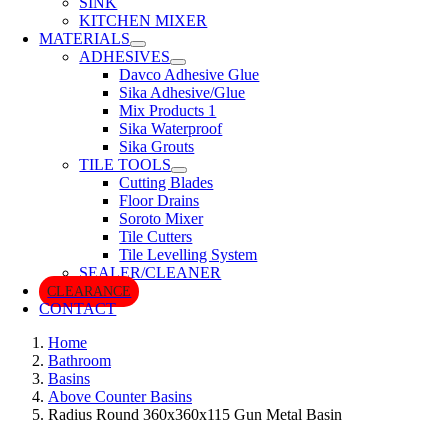
SINK
KITCHEN MIXER
MATERIALS
ADHESIVES
Davco Adhesive Glue
Sika Adhesive/Glue
Mix Products 1
Sika Waterproof
Sika Grouts
TILE TOOLS
Cutting Blades
Floor Drains
Soroto Mixer
Tile Cutters
Tile Levelling System
SEALER/CLEANER
CLEARANCE
CONTACT
Home
Bathroom
Basins
Above Counter Basins
Radius Round 360x360x115 Gun Metal Basin