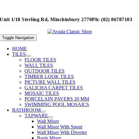
Unit 1/18 Sterling Rd, Minchinbury 2770
Ph: (02) 86787103
Toggle Navigation
HOME
TILES
FLOOR TILES
WALL TILES
OUTDOOR TILES
TIMBER LOOK TILES
PICTURE WALL TILES
GALICHA CARPET TILES
MOSAIC TILES
PORCELAIN PAVERS 20 MM
SWIMMING POOL MOSAICS
BATHROOM
TAPWARE
Wall Mixer
Wall Mixer With Spout
Wall Mixer With Diverter
Basin Mixer