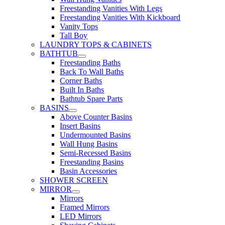
Freestanding Vanities With Legs
Freestanding Vanities With Kickboard
Vanity Tops
Tall Boy
LAUNDRY TOPS & CABINETS
BATHTUB
Freestanding Baths
Back To Wall Baths
Corner Baths
Built In Baths
Bathtub Spare Parts
BASINS
Above Counter Basins
Insert Basins
Undermounted Basins
Wall Hung Basins
Semi-Recessed Basins
Freestanding Basins
Basin Accessories
SHOWER SCREEN
MIRROR
Mirrors
Framed Mirrors
LED Mirrors