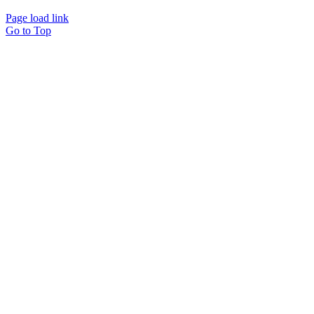
Page load link
Go to Top