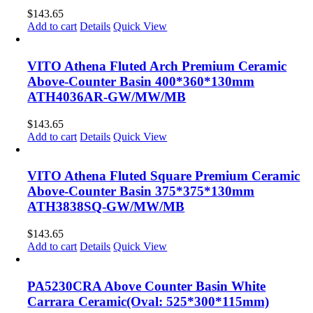
$
143.65
Add to cart
Details
Quick View
VITO Athena Fluted Arch Premium Ceramic
Above-Counter Basin 400*360*130mm
ATH4036AR-GW/MW/MB
$
143.65
Add to cart
Details
Quick View
VITO Athena Fluted Square Premium Ceramic
Above-Counter Basin 375*375*130mm
ATH3838SQ-GW/MW/MB
$
143.65
Add to cart
Details
Quick View
PA5230CRA Above Counter Basin White
Carrara Ceramic(Oval: 525*300*115mm)