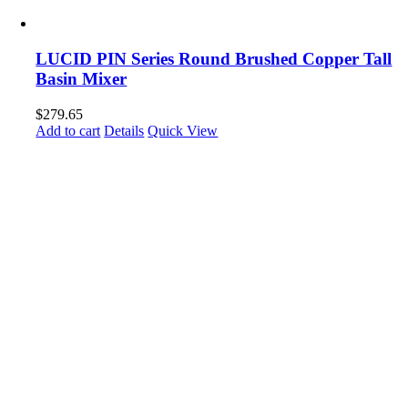
LUCID PIN Series Round Brushed Copper Tall
Basin Mixer
$
279.65
Add to cart
Details
Quick View