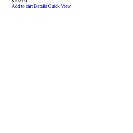
$
102.00
Add to cart
Details
Quick View