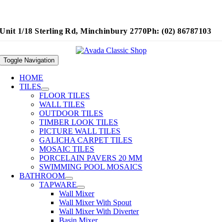
Unit 1/18 Sterling Rd, Minchinbury 2770
Ph: (02) 86787103
Toggle Navigation
HOME
TILES
FLOOR TILES
WALL TILES
OUTDOOR TILES
TIMBER LOOK TILES
PICTURE WALL TILES
GALICHA CARPET TILES
MOSAIC TILES
PORCELAIN PAVERS 20 MM
SWIMMING POOL MOSAICS
BATHROOM
TAPWARE
Wall Mixer
Wall Mixer With Spout
Wall Mixer With Diverter
Basin Mixer