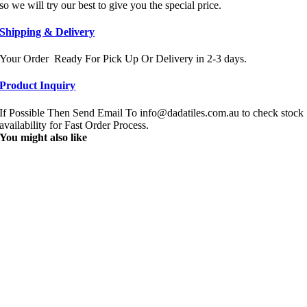
so we will try our best to give you the special price.
Shipping & Delivery
Your Order Ready For Pick Up Or Delivery in 2-3 days.
Product Inquiry
If Possible Then Send Email To info@dadatiles.com.au to check stock
availability for Fast Order Process.
You might also like