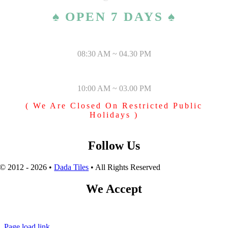
♠ OPEN 7 DAYS ♠
MONDAY – SATURDAY
08:30 AM ~ 04.30 PM
SUNDAY & PUBLIC HOLIDAYS
10:00 AM ~ 03.00 PM
( We Are Closed On Restricted Public
Holidays )
Follow Us
© 2012 - 2026 •
Dada Tiles
• All Rights Reserved
We Accept
Page load link