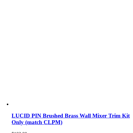
LUCID PIN Brushed Brass Wall Mixer Trim Kit
Only (match CLPM)