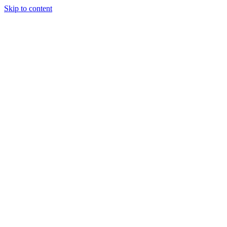
Skip to content
Tiles Direct
Importer
Builder’s
Tiles Choice
Always In
Stock
Bargain Deal
Open 7
Days
Renovator’s