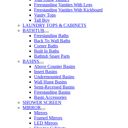
Freestanding Vanities With Legs
Freestanding Vanities With Kickboard
Vanity Tops
Tall Boy
LAUNDRY TOPS & CABINETS
BATHTUB
Freestanding Baths
Back To Wall Baths
Corner Baths
Built In Baths
Bathtub Spare Parts
BASINS
Above Counter Basins
Insert Basins
Undermounted Basins
Wall Hung Basins
Semi-Recessed Basins
Freestanding Basins
Basin Accessories
SHOWER SCREEN
MIRROR
Mirrors
Framed Mirrors
LED Mirrors