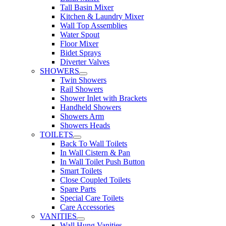
Tall Basin Mixer
Kitchen & Laundry Mixer
Wall Top Assemblies
Water Spout
Floor Mixer
Bidet Sprays
Diverter Valves
SHOWERS
Twin Showers
Rail Showers
Shower Inlet with Brackets
Handheld Showers
Showers Arm
Showers Heads
TOILETS
Back To Wall Toilets
In Wall Cistern & Pan
In Wall Toilet Push Button
Smart Toilets
Close Coupled Toilets
Spare Parts
Special Care Toilets
Care Accessories
VANITIES
Wall Hung Vanities