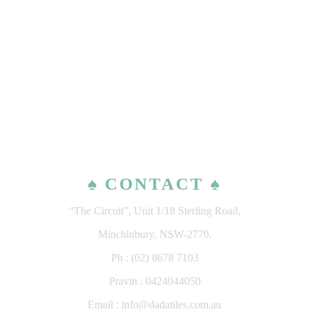
♠ CONTACT ♠
“The Circuit”, Unit 1/18 Sterling Road,
Minchinbury, NSW-2770.
Ph : (02) 8678 7103
Pravin : 0424044050
Email : info@dadatiles.com.au