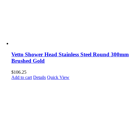
Vetto Shower Head Stainless Steel Round 300mm
Brushed Gold
$
106.25
Add to cart
Details
Quick View