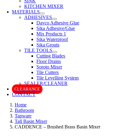
SINK
KITCHEN MIXER
MATERIALS
ADHESIVES
Davco Adhesive Glue
Sika Adhesive/Glue
Mix Products 1
Sika Waterproof
Sika Grouts
TILE TOOLS
Cutting Blades
Floor Drains
Soroto Mixer
Tile Cutters
Tile Levelling System
SEALER/CLEANER
CLEARANCE
CONTACT
Home
Bathroom
Tapware
Tall Basin Mixer
CADDENCE – Brushed Brass Basin Mixer