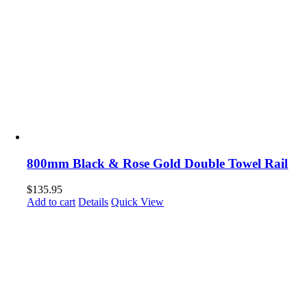
800mm Black & Rose Gold Double Towel Rail
$
135.95
Add to cart
Details
Quick View