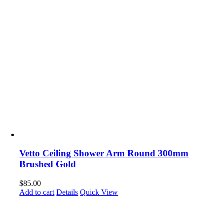
Vetto Ceiling Shower Arm Round 300mm
Brushed Gold
$
85.00
Add to cart
Details
Quick View