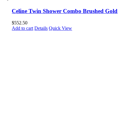
Celine Twin Shower Combo Brushed Gold
$
552.50
Add to cart
Details
Quick View