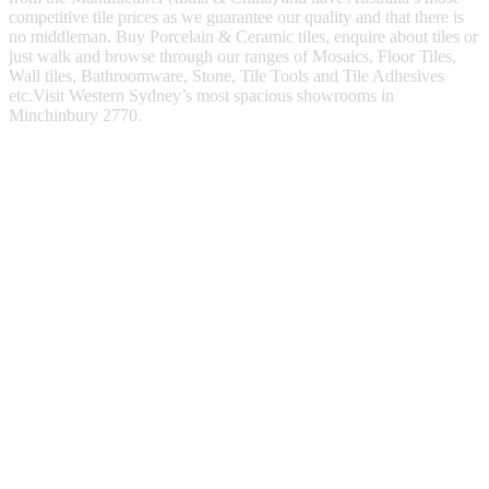
competitive tile prices as we guarantee our quality and that there is
no middleman. Buy Porcelain & Ceramic tiles, enquire about tiles or
just walk and browse through our ranges of Mosaics, Floor Tiles,
Wall tiles, Bathroomware, Stone, Tile Tools and Tile Adhesives
etc.Visit Western Sydney’s most spacious showrooms in
Minchinbury 2770.