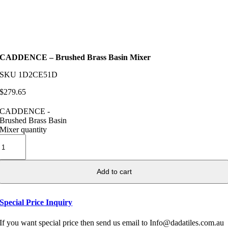
CADDENCE – Brushed Brass Basin Mixer
SKU
1D2CE51D
$
279.65
CADDENCE -
Brushed Brass Basin
Mixer quantity
Add to cart
Special Price Inquiry
If you want special price then send us email to Info@dadatiles.com.au