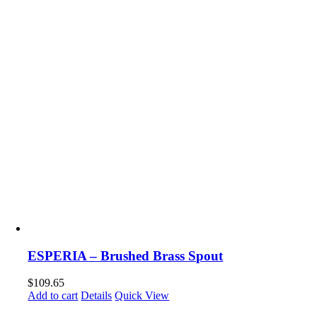
ESPERIA – Brushed Brass Spout
$
109.65
Add to cart
Details
Quick View