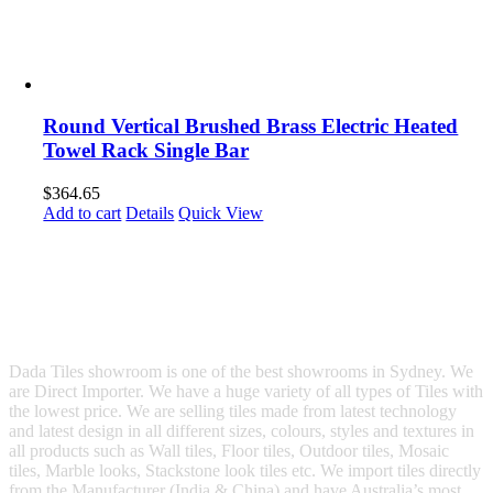
Round Vertical Brushed Brass Electric Heated
Towel Rack Single Bar
$
364.65
Add to cart
Details
Quick View
Dada Tiles showroom is one of the best showrooms in Sydney. We
are Direct Importer. We have a huge variety of all types of Tiles with
the lowest price. We are selling tiles made from latest technology
and latest design in all different sizes, colours, styles and textures in
all products such as Wall tiles, Floor tiles, Outdoor tiles, Mosaic
tiles, Marble looks, Stackstone look tiles etc. We import tiles directly
from the Manufacturer (India & China) and have Australia’s most