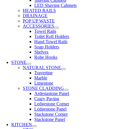
Shaving Cabinets
LED Shaving Cabinets
HEATED RAILS
DRAINAGE
POP UP WASTE
ACCESSORIES
Towel Rails
Toilet Roll Holders
Hand Towel Rails
Soap Holders
Shelves
Robe Hooks
STONE
NATURAL STONE
Travertine
Marble
Limestone
STONE CLADDING
Ardesiastone Panel
Crazy Paving
Ledgestone Corner
Ledgestone Panel
Stackstone Corner
Stackstone Panel
KITCHEN