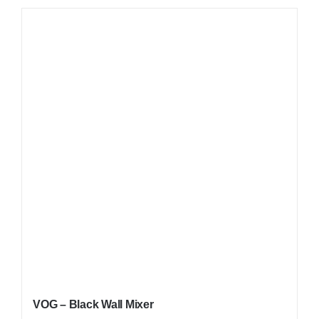
VOG – Black Wall Mixer