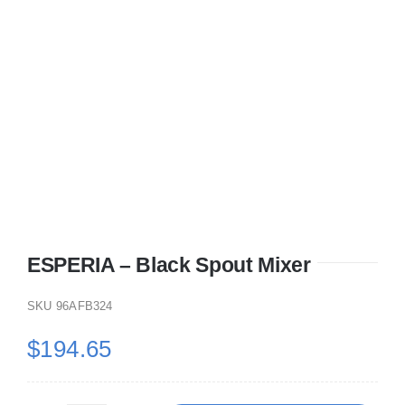
ESPERIA – Black Spout Mixer
SKU
96AFB324
$
194.65