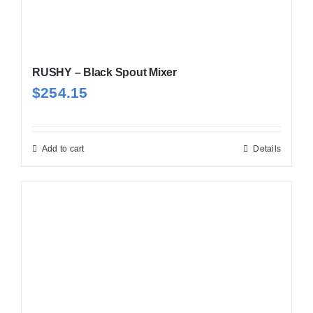
RUSHY – Black Spout Mixer
$
254.15
Add to cart
Details