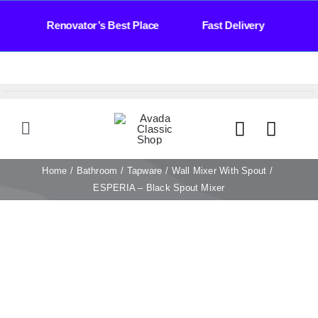
Skip
 Days Renovator’s Best Place Fast Delivery Ba
to
content
Toggle
Navigation
HOME
Home
Bathroom
Tapware
Wall Mixer With Spout
ESPERIA – Black Spout Mixer
TILES
BATHROOM
STONE