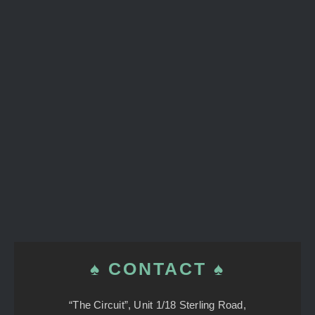
♠ CONTACT ♠
“The Circuit”, Unit 1/18 Sterling Road,