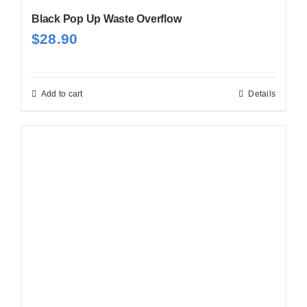
Black Pop Up Waste Overflow
$
28.90
Add to cart
Details