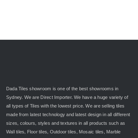
Dada Tiles showroom is one of the best showrooms in
Sydney. We are Direct Importer. We have a huge variety of
all types of Tiles with the lowest price. We are selling tiles
made from latest technology and latest design in all different
sizes, colours, styles and textures in all products such as
Wall tiles, Floor tiles, Outdoor tiles, Mosaic tiles, Marble