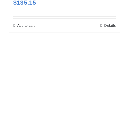
$
135.15
Add to cart
Details