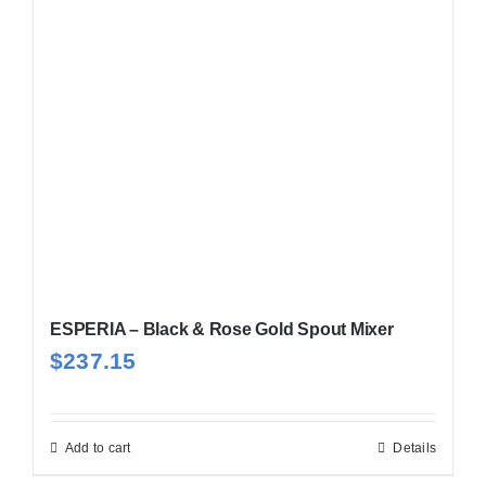
ESPERIA – Black & Rose Gold Spout Mixer
$
237.15
Add to cart
Details