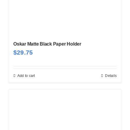
Oskar Matte Black Paper Holder
$
29.75
Add to cart
Details