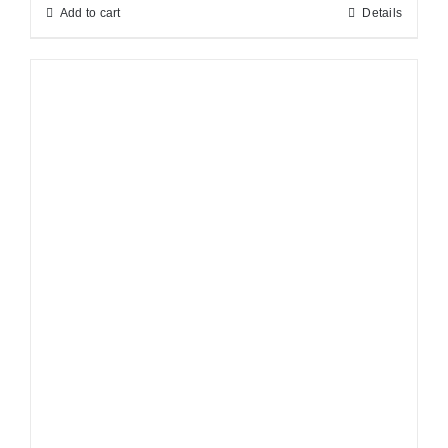
Add to cart
Details