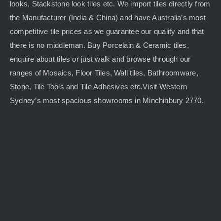
looks, Stackstone look tiles etc. We import tiles directly from
the Manufacturer (India & China) and have Australia’s most
competitive tile prices as we guarantee our quality and that
there is no middleman. Buy Porcelain & Ceramic tiles,
enquire about tiles or just walk and browse through our
ranges of Mosaics, Floor Tiles, Wall tiles, Bathroomware,
Stone, Tile Tools and Tile Adhesives etc.Visit Western
Sydney’s most spacious showrooms in Minchinbury 2770.