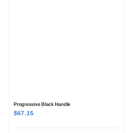
Progressive Black Handle
$
67.15