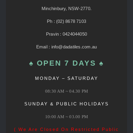
Minchinbury, NSW-2770.
Ph : (02) 8678 7103
Pravin : 0424044050
Email : info@dadatiles.com.au
♠ OPEN 7 DAYS ♠
MONDAY – SATURDAY
08:30 AM ~ 04.30 PM
SUNDAY & PUBLIC HOLIDAYS
10:00 AM ~ 03.00 PM
( We Are Closed On Restricted Public