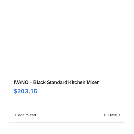
IVANO – Black Standard Kitchen Mixer
$
203.15
Add to cart
Details