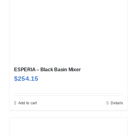
ESPERIA – Black Basin Mixer
$
254.15
Add to cart
Details