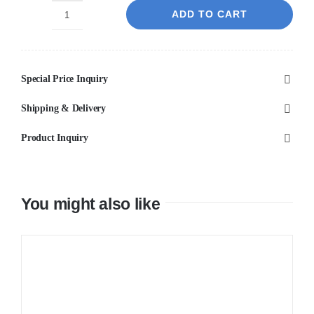
ADD TO CART
ESPERIA
-
Black
Special Price Inquiry
Spout
Mixer
Shipping & Delivery
quantity
Product Inquiry
You might also like