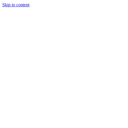
Skip to content
Tiles Direct
Importer
Builder’s
Tiles Choice
Always In
Stock
Bargain Deal
Open 7
Days
Renovator’s