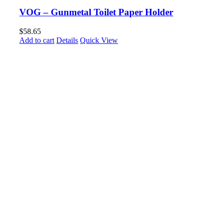
VOG – Gunmetal Toilet Paper Holder
$
58.65
Add to cart
Details
Quick View