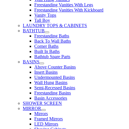
Freestanding Vanities With Legs
Freestanding Vanities With Kickboard
Vanity Tops
Tall Boy
LAUNDRY TOPS & CABINETS
BATHTUB
Freestanding Baths
Back To Wall Baths
Corner Baths
Built In Baths
Bathtub Spare Parts
BASINS
Above Counter Basins
Insert Basins
Undermounted Basins
Wall Hung Basins
Semi-Recessed Basins
Freestanding Basins
Basin Accessories
SHOWER SCREEN
MIRROR
Mirrors
Framed Mirrors
LED Mirrors