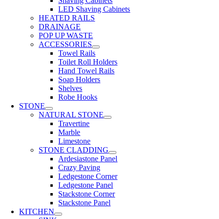
Shaving Cabinets
LED Shaving Cabinets
HEATED RAILS
DRAINAGE
POP UP WASTE
ACCESSORIES
Towel Rails
Toilet Roll Holders
Hand Towel Rails
Soap Holders
Shelves
Robe Hooks
STONE
NATURAL STONE
Travertine
Marble
Limestone
STONE CLADDING
Ardesiastone Panel
Crazy Paving
Ledgestone Corner
Ledgestone Panel
Stackstone Corner
Stackstone Panel
KITCHEN