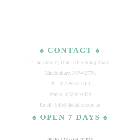
♠ CONTACT ♠
“The Circuit”, Unit 1/18 Sterling Road,
Minchinbury, NSW-2770.
Ph : (02) 8678 7103
Pravin : 0424044050
Email : info@dadatiles.com.au
♠ OPEN 7 DAYS ♠
MONDAY – SATURDAY
08:30 AM ~ 04.30 PM