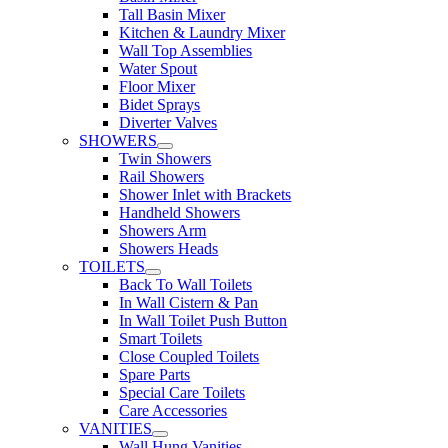
Tall Basin Mixer
Kitchen & Laundry Mixer
Wall Top Assemblies
Water Spout
Floor Mixer
Bidet Sprays
Diverter Valves
SHOWERS
Twin Showers
Rail Showers
Shower Inlet with Brackets
Handheld Showers
Showers Arm
Showers Heads
TOILETS
Back To Wall Toilets
In Wall Cistern & Pan
In Wall Toilet Push Button
Smart Toilets
Close Coupled Toilets
Spare Parts
Special Care Toilets
Care Accessories
VANITIES
Wall Hung Vanities