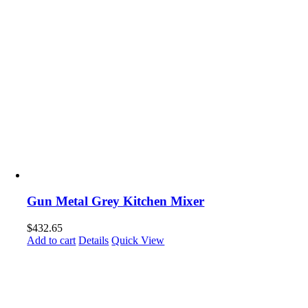
Gun Metal Grey Kitchen Mixer
$
432.65
Add to cart
Details
Quick View