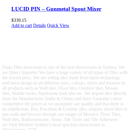
LUCID PIN – Gunmetal Spout Mixer
$
339.15
Add to cart
Details
Quick View
Dada Tiles showroom is one of the best showrooms in Sydney. We
are Direct Importer. We have a huge variety of all types of Tiles with
the lowest price. We are selling tiles made from latest technology
and latest design in all different sizes, colours, styles and textures in
all products such as Wall tiles, Floor tiles, Outdoor tiles, Mosaic
tiles, Marble looks, Stackstone look tiles etc. We import tiles directly
from the Manufacturer (India & China) and have Australia’s most
competitive tile prices as we guarantee our quality and that there is
no middleman. Buy Porcelain & Ceramic tiles, enquire about tiles or
just walk and browse through our ranges of Mosaics, Floor Tiles,
Wall tiles, Bathroomware, Stone, Tile Tools and Tile Adhesives
etc.Visit Western Sydney’s most spacious showrooms in
Minchinbury 2770.