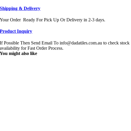
Shipping & Delivery
Your Order Ready For Pick Up Or Delivery in 2-3 days.
Product Inquiry
If Possible Then Send Email To info@dadatiles.com.au to check stock
availability for Fast Order Process.
You might also like