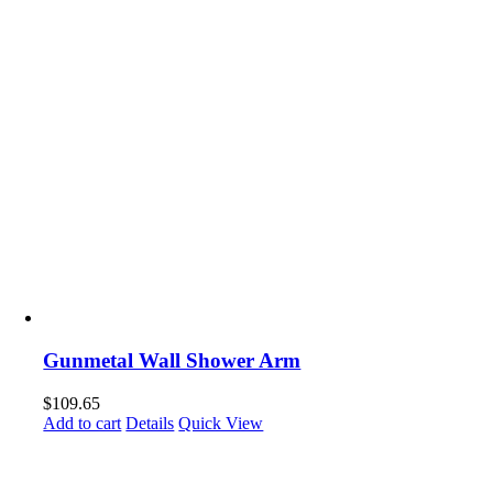
Gunmetal Wall Shower Arm
$
109.65
Add to cart
Details
Quick View