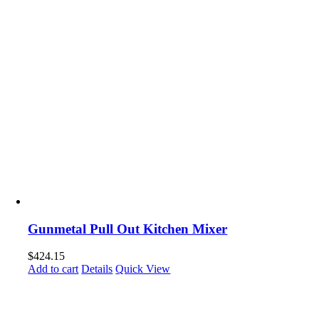
Gunmetal Pull Out Kitchen Mixer
$
424.15
Add to cart
Details
Quick View