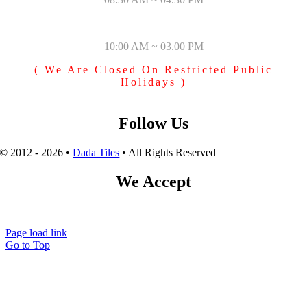
SUNDAY & PUBLIC HOLIDAYS
10:00 AM ~ 03.00 PM
( We Are Closed On Restricted Public
Holidays )
Follow Us
© 2012 - 2026 •
Dada Tiles
• All Rights Reserved
We Accept
Page load link
Go to Top