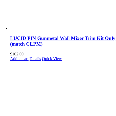
LUCID PIN Gunmetal Wall Mixer Trim Kit Only
(match CLPM)
$
102.00
Add to cart
Details
Quick View