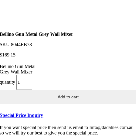
Bellino Gun Metal Grey Wall Mixer
SKU
8044EB78
$
169.15
Bellino Gun Metal
Grey Wall Mixer
quantity
Add to cart
Special Price Inquiry
If you want special price then send us email to Info@dadatiles.com.au
so we will try our best to give you the special price.