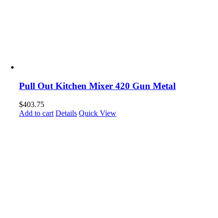
Pull Out Kitchen Mixer 420 Gun Metal
$
403.75
Add to cart
Details
Quick View