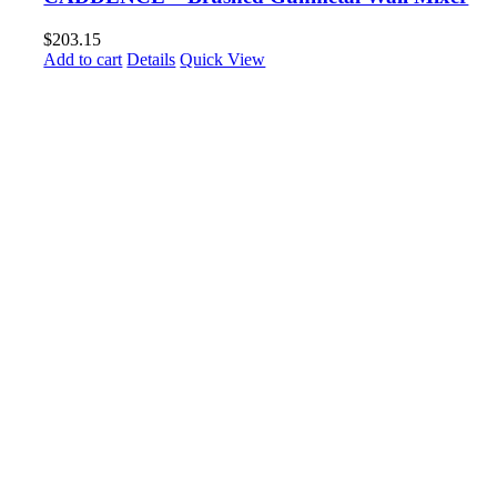
$
203.15
Add to cart
Details
Quick View