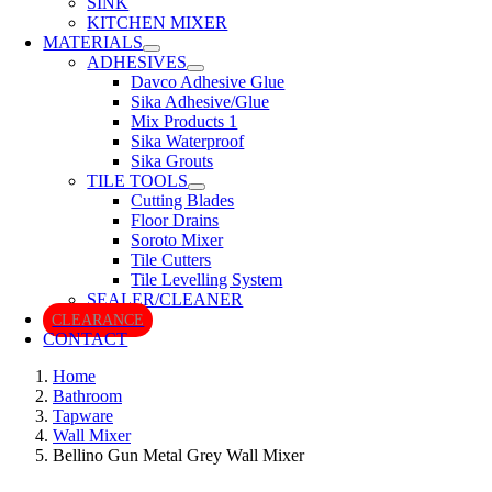
SINK
KITCHEN MIXER
MATERIALS
ADHESIVES
Davco Adhesive Glue
Sika Adhesive/Glue
Mix Products 1
Sika Waterproof
Sika Grouts
TILE TOOLS
Cutting Blades
Floor Drains
Soroto Mixer
Tile Cutters
Tile Levelling System
SEALER/CLEANER
CLEARANCE
CONTACT
Home
Bathroom
Tapware
Wall Mixer
Bellino Gun Metal Grey Wall Mixer