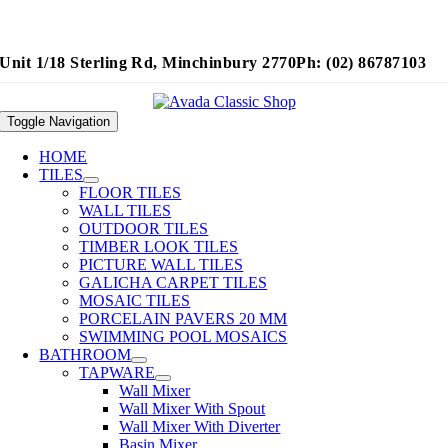
Unit 1/18 Sterling Rd, Minchinbury 2770
Ph: (02) 86787103
Toggle Navigation
HOME
TILES
FLOOR TILES
WALL TILES
OUTDOOR TILES
TIMBER LOOK TILES
PICTURE WALL TILES
GALICHA CARPET TILES
MOSAIC TILES
PORCELAIN PAVERS 20 MM
SWIMMING POOL MOSAICS
BATHROOM
TAPWARE
Wall Mixer
Wall Mixer With Spout
Wall Mixer With Diverter
Basin Mixer