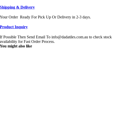
Shipping & Delivery
Your Order Ready For Pick Up Or Delivery in 2-3 days.
Product Inquiry
If Possible Then Send Email To info@dadatiles.com.au to check stock
availability for Fast Order Process.
You might also like