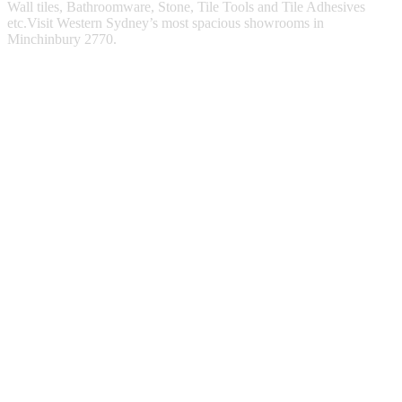
Wall tiles, Bathroomware, Stone, Tile Tools and Tile Adhesives
etc.Visit Western Sydney’s most spacious showrooms in
Minchinbury 2770.