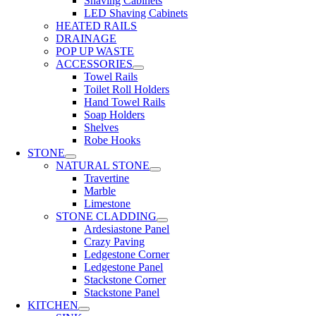
Shaving Cabinets
LED Shaving Cabinets
HEATED RAILS
DRAINAGE
POP UP WASTE
ACCESSORIES
Towel Rails
Toilet Roll Holders
Hand Towel Rails
Soap Holders
Shelves
Robe Hooks
STONE
NATURAL STONE
Travertine
Marble
Limestone
STONE CLADDING
Ardesiastone Panel
Crazy Paving
Ledgestone Corner
Ledgestone Panel
Stackstone Corner
Stackstone Panel
KITCHEN