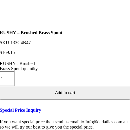
RUSHY – Brushed Brass Spout
SKU
133C4B47
$
169.15
RUSHY - Brushed
Brass Spout quantity
Add to cart
Special Price Inquiry
If you want special price then send us email to Info@dadatiles.com.au
so we will try our best to give you the special price.