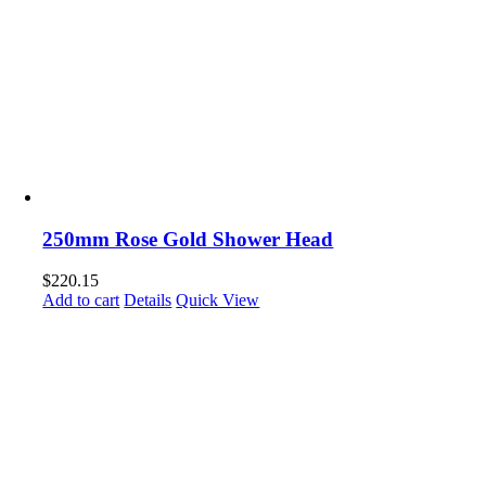
250mm Rose Gold Shower Head
$
220.15
Add to cart
Details
Quick View