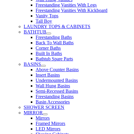
Freestanding Vanities With Legs
Freestanding Vanities With Kickboard
Vanity Tops
Tall Boy
LAUNDRY TOPS & CABINETS
BATHTUB
Freestanding Baths
Back To Wall Baths
Corner Baths
Built In Baths
Bathtub Spare Parts
BASINS
Above Counter Basins
Insert Basins
Undermounted Basins
Wall Hung Basins
Semi-Recessed Basins
Freestanding Basins
Basin Accessories
SHOWER SCREEN
MIRROR
Mirrors
Framed Mirrors
LED Mirrors