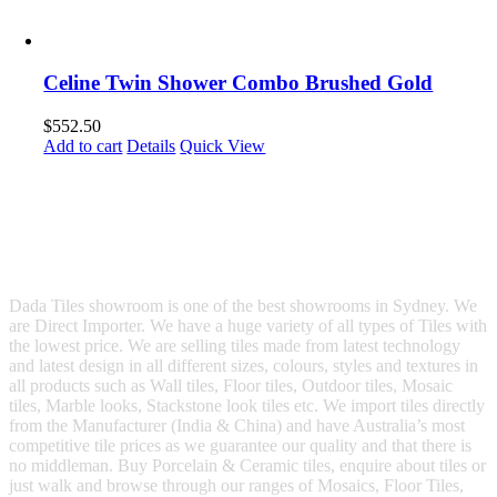
Celine Twin Shower Combo Brushed Gold
$
552.50
Add to cart
Details
Quick View
Dada Tiles showroom is one of the best showrooms in Sydney. We
are Direct Importer. We have a huge variety of all types of Tiles with
the lowest price. We are selling tiles made from latest technology
and latest design in all different sizes, colours, styles and textures in
all products such as Wall tiles, Floor tiles, Outdoor tiles, Mosaic
tiles, Marble looks, Stackstone look tiles etc. We import tiles directly
from the Manufacturer (India & China) and have Australia’s most
competitive tile prices as we guarantee our quality and that there is
no middleman. Buy Porcelain & Ceramic tiles, enquire about tiles or
just walk and browse through our ranges of Mosaics, Floor Tiles,