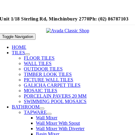
Unit 1/18 Sterling Rd, Minchinbury 2770
Ph: (02) 86787103
Toggle Navigation
HOME
TILES
FLOOR TILES
WALL TILES
OUTDOOR TILES
TIMBER LOOK TILES
PICTURE WALL TILES
GALICHA CARPET TILES
MOSAIC TILES
PORCELAIN PAVERS 20 MM
SWIMMING POOL MOSAICS
BATHROOM
TAPWARE
Wall Mixer
Wall Mixer With Spout
Wall Mixer With Diverter
Basin Mixer