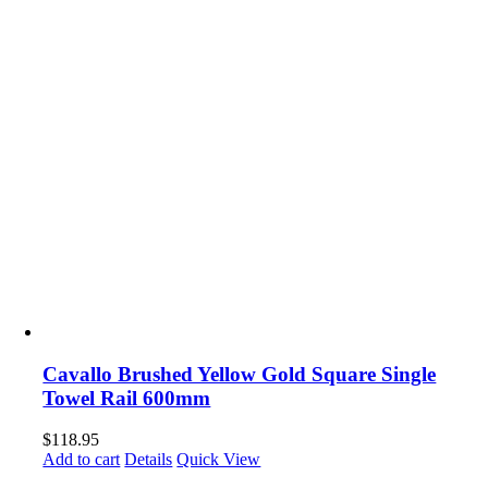
Cavallo Brushed Yellow Gold Square Single
Towel Rail 600mm
$
118.95
Add to cart
Details
Quick View