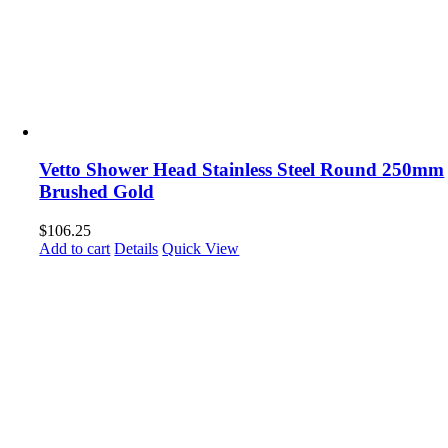
Vetto Shower Head Stainless Steel Round 250mm
Brushed Gold
$
106.25
Add to cart
Details
Quick View