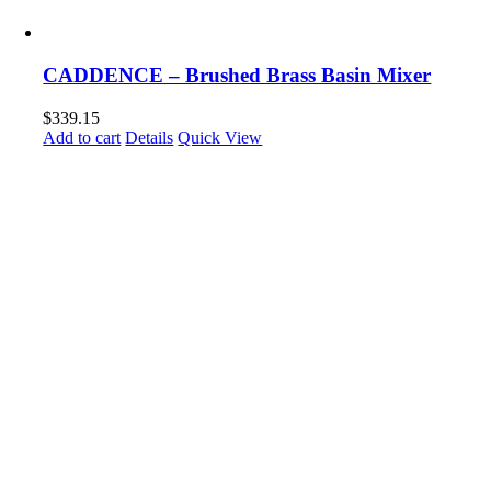
CADDENCE – Brushed Brass Basin Mixer
$
339.15
Add to cart
Details
Quick View