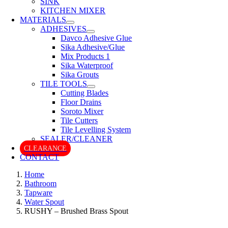
SINK
KITCHEN MIXER
MATERIALS
ADHESIVES
Davco Adhesive Glue
Sika Adhesive/Glue
Mix Products 1
Sika Waterproof
Sika Grouts
TILE TOOLS
Cutting Blades
Floor Drains
Soroto Mixer
Tile Cutters
Tile Levelling System
SEALER/CLEANER
CLEARANCE
CONTACT
Home
Bathroom
Tapware
Water Spout
RUSHY – Brushed Brass Spout