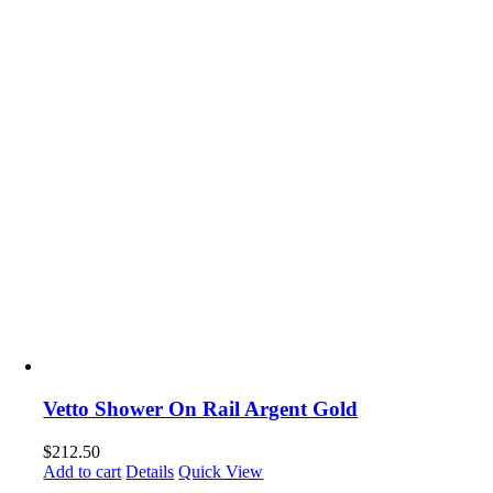
Vetto Shower On Rail Argent Gold
$
212.50
Add to cart
Details
Quick View