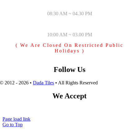
MONDAY – SATURDAY
08:30 AM ~ 04.30 PM
SUNDAY & PUBLIC HOLIDAYS
10:00 AM ~ 03.00 PM
( We Are Closed On Restricted Public
Holidays )
Follow Us
© 2012 - 2026 •
Dada Tiles
• All Rights Reserved
We Accept
Page load link
Go to Top