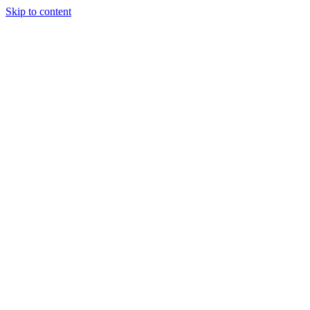
Skip to content
Tiles Direct
Importer
Builder’s
Tiles Choice
Always In
Stock
Bargain Deal
Open 7
Days
Renovator’s