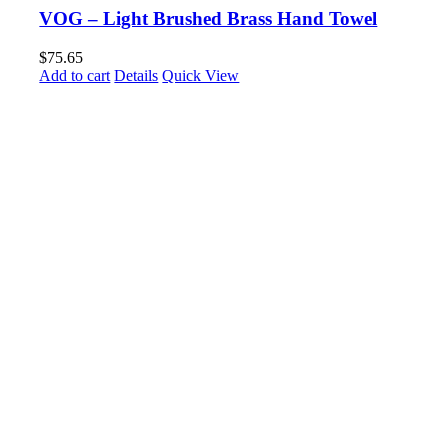
VOG – Light Brushed Brass Hand Towel
$
75.65
Add to cart
Details
Quick View