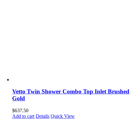
Vetto Twin Shower Combo Top Inlet Brushed
Gold
$
637.50
Add to cart
Details
Quick View