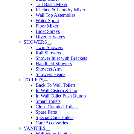
Tall Basin Mixer
Kitchen & Laundry Mixer
Wall Top Assemblies
Water Spout
Floor Mixer
Bidet Sprays
Diverter Valves
SHOWERS
Twin Showers
Rail Showers
Shower Inlet with Brackets
Handheld Showers
Showers Arm
Showers Heads
TOILETS
Back To Wall Toilets
In Wall Cistern & Pan
In Wall Toilet Push Button
Smart Toilets
Close Coupled Toilets
Spare Parts
Special Care Toilets
Care Accessories
VANITIES
Wall Hung Vanities