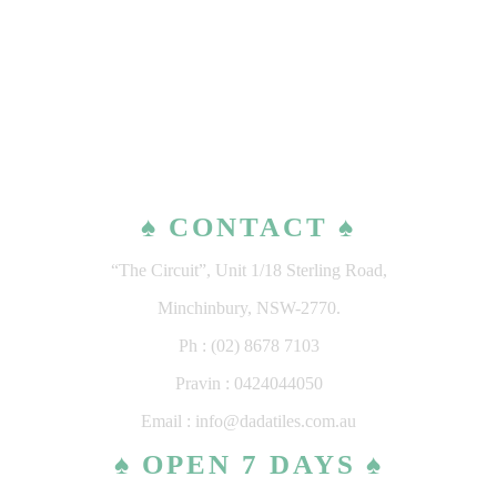
♠ CONTACT ♠
“The Circuit”, Unit 1/18 Sterling Road,
Minchinbury, NSW-2770.
Ph : (02) 8678 7103
Pravin : 0424044050
Email : info@dadatiles.com.au
♠ OPEN 7 DAYS ♠