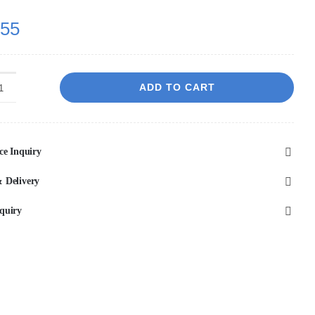
.55
ADD TO CART
Fremantle
Wall
Hung
ce Inquiry
Cabinet
Only,
 Delivery
Two
quiry
Drawers,
900*460*560mm,
Matte
White
quantity