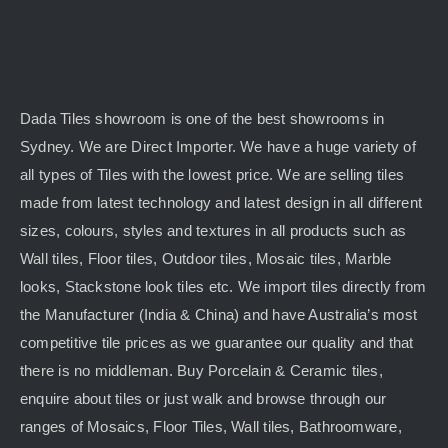
Dada Tiles showroom is one of the best showrooms in
Sydney. We are Direct Importer. We have a huge variety of
all types of Tiles with the lowest price. We are selling tiles
made from latest technology and latest design in all different
sizes, colours, styles and textures in all products such as
Wall tiles, Floor tiles, Outdoor tiles, Mosaic tiles, Marble
looks, Stackstone look tiles etc. We import tiles directly from
the Manufacturer (India & China) and have Australia’s most
competitive tile prices as we guarantee our quality and that
there is no middleman. Buy Porcelain & Ceramic tiles,
enquire about tiles or just walk and browse through our
ranges of Mosaics, Floor Tiles, Wall tiles, Bathroomware,