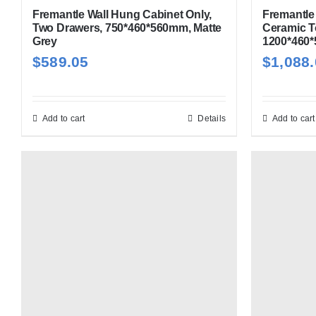
Fremantle Wall Hung Cabinet Only,
Fremantle 
Two Drawers, 750*460*560mm, Matte
Ceramic T
Grey
1200*460*
$
589.05
$
1,088
Add to cart
Details
Add to cart