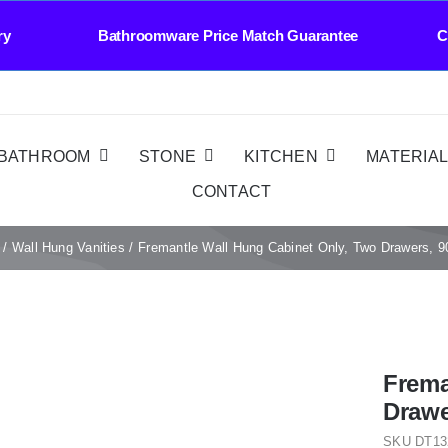
y Bathroomware Price Match Guarantee Contact 
BATHROOM
STONE
KITCHEN
MATERIA
CONTACT
Wall Hung Vanities
Fremantle Wall Hung Cabinet Only, Two Drawers, 
Frema
Drawe
SKU
DT13