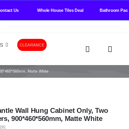
Us Whole House Tiles Deal Bathroom Package Dea
LS
CLEARANCE
900*460*560mm, Matte White
ntle Wall Hung Cabinet Only, Two
rs, 900*460*560mm, Matte White
291