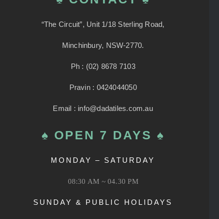
“The Circuit”, Unit 1/18 Sterling Road,
Minchinbury, NSW-2770.
Ph : (02) 8678 7103
Pravin : 0424044050
Email : info@dadatiles.com.au
♠ OPEN 7 DAYS ♠
MONDAY – SATURDAY
08:30 AM ~ 04.30 PM
SUNDAY & PUBLIC HOLIDAYS