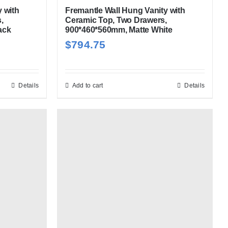
 with
Fremantle Wall Hung Vanity with
,
Ceramic Top, Two Drawers,
ack
900*460*560mm, Matte White
$
794.75
Details
Add to cart
Details