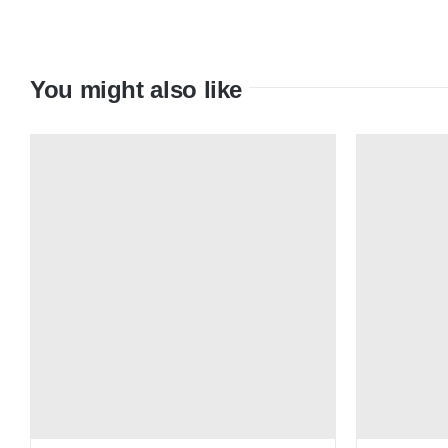
You might also like