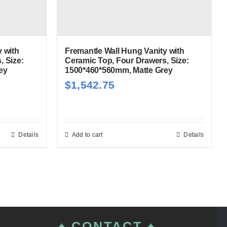
 with
Fremantle Wall Hung Vanity with
, Size:
Ceramic Top, Four Drawers, Size:
ey
1500*460*560mm, Matte Grey
$
1,542.75
Details
Add to cart
Details
♠ CONTACT ♠