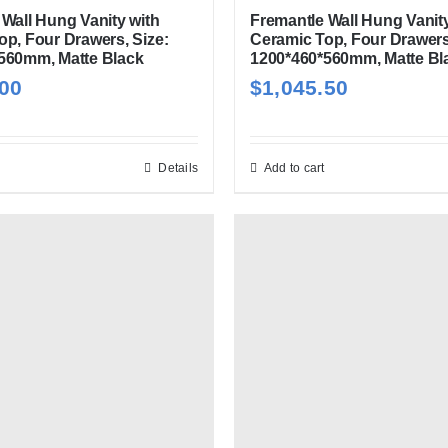
Wall Hung Vanity with
Fremantle Wall Hung Vanity
op, Four Drawers, Size:
Ceramic Top, Four Drawers
560mm, Matte Black
1200*460*560mm, Matte Bl
.00
$
1,045.50
Details
Add to cart