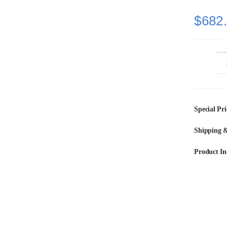
$
682
Special Pri
Shipping &
Product In