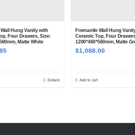
Wall Hung Vanity with
Fremantle Wall Hung Vanity
op, Four Drawers, Size:
Ceramic Top, Four Drawers
560mm, Matte White
1200*460*560mm, Matte Gr
.85
$
1,088.00
Details
Add to cart