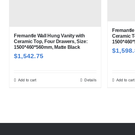
Fremantle 
Fremantle Wall Hung Vanity with
Ceramic T
Ceramic Top, Four Drawers, Size:
1500*460*
1500*460*560mm, Matte Black
$
1,598
$
1,542.75
Add to cart
Details
Add to cart